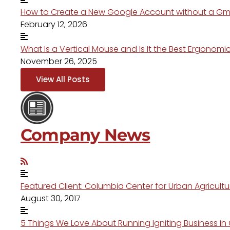
How to Create a New Google Account without a Gm
February 12, 2026
What Is a Vertical Mouse and Is It the Best Ergonom
November 26, 2025
View All Posts
Company News
Featured Client: Columbia Center for Urban Agricult
August 30, 2017
5 Things We Love About Running Igniting Business i