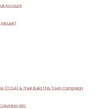
ail Account
ic Mouse?
ure (CCUA) & Their Build This Town Campaign
n Columbia, MO