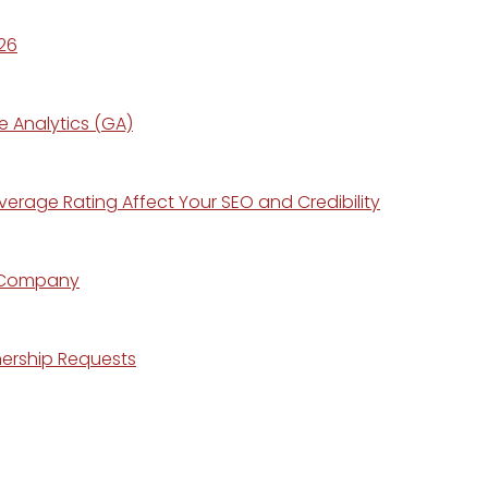
26
e Analytics (GA)
erage Rating Affect Your SEO and Credibility
r Company
nership Requests