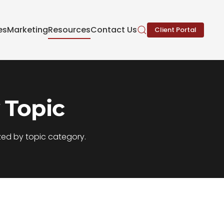
es
Marketing
Resources
Contact Us
Client Portal
 Topic
zed by topic category.