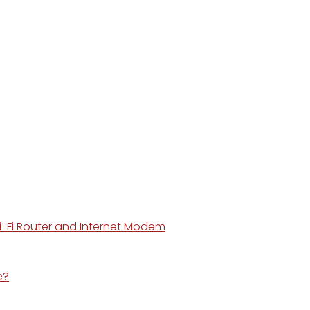
i-Fi Router and Internet Modem
e?