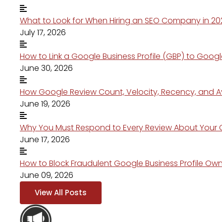
What to Look for When Hiring an SEO Company in 20
July 17, 2026
How to Link a Google Business Profile (GBP) to Googl
June 30, 2026
How Google Review Count, Velocity, Recency, and Av
June 19, 2026
Why You Must Respond to Every Review About You
June 17, 2026
How to Block Fraudulent Google Business Profile Ow
June 09, 2026
View All Posts