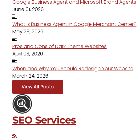
Google Business Agent and Microsoft Brand Agent
June 01, 2026
What Is Business Agent in Google Merchant Center?
May 28, 2026
Pros and Cons of Dark Theme Websites
April 03, 2026
When and Why You Should Redesign Your Website
March 24, 2026
View All Posts
SEO Services