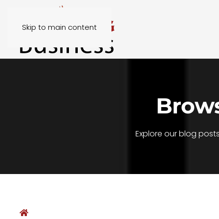
Skip to main content
Brows
Explore our blog post
Home