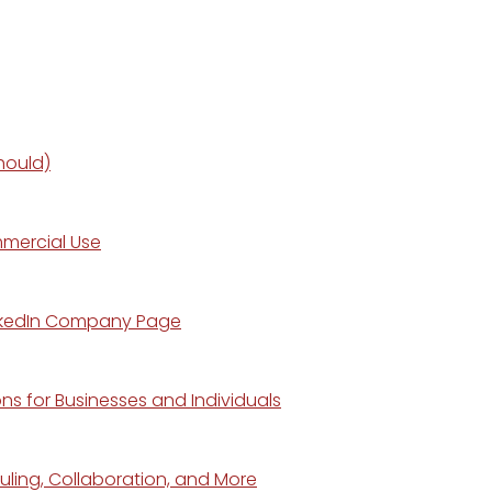
hould)
mmercial Use
LinkedIn Company Page
s for Businesses and Individuals
ling, Collaboration, and More