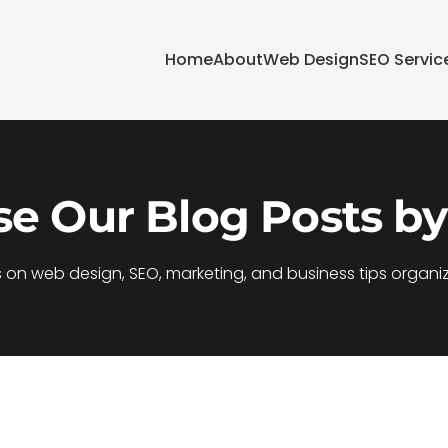
Home
About
Web Design
SEO Servic
e Our Blog Posts by
s on web design, SEO, marketing, and business tips organi