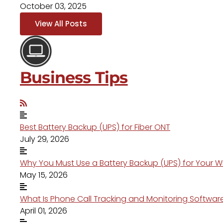
October 03, 2025
View All Posts
Business Tips
Best Battery Backup (UPS) for Fiber ONT
July 29, 2026
Why You Must Use a Battery Backup (UPS) for Your W
May 15, 2026
What Is Phone Call Tracking and Monitoring Softwar
April 01, 2026