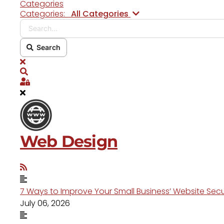
Categories
Search...
Categories:
All Categories
Search
x
Search
Sign In
Web Design
7 Ways to Improve Your Small Business’ Website Secu
July 06, 2026