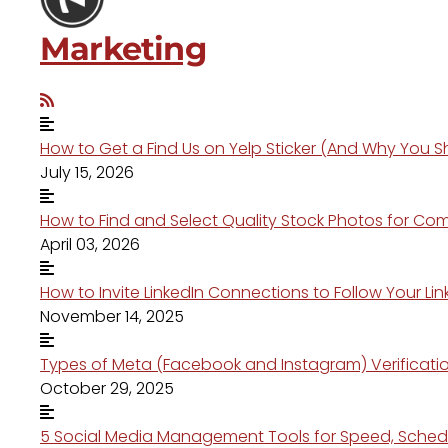
Marketing
How to Get a Find Us on Yelp Sticker (And Why You S
July 15, 2026
How to Find and Select Quality Stock Photos for Co
April 03, 2026
How to Invite LinkedIn Connections to Follow Your 
November 14, 2025
Types of Meta (Facebook and Instagram) Verification
October 29, 2025
5 Social Media Management Tools for Speed, Schedu