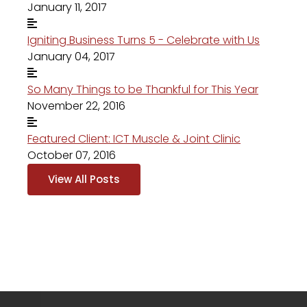
January 11, 2017
Igniting Business Turns 5 - Celebrate with Us
January 04, 2017
So Many Things to be Thankful for This Year
November 22, 2016
Featured Client: ICT Muscle & Joint Clinic
October 07, 2016
View All Posts