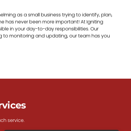
ing as a small business trying to identify, plan,
ne has never been more important! At Igniting
ble in your day-to-day responsibilities. Our
ng to monitoring and updating, our team has you
rvices
ch service.