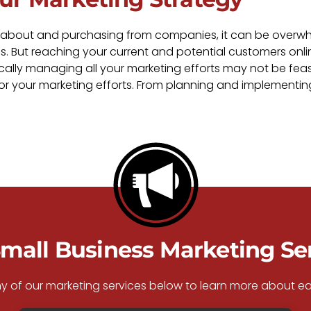
 about and purchasing from companies, it can be overwhelm
s. But reaching your current and potential customers onli
cally managing all your marketing efforts may not be feasi
for your marketing efforts. From planning and implementi
mall Business Marketing Se
ny of our marketing services below to learn more about ea