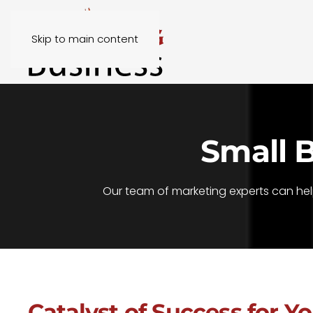
Skip to main content
Small 
Our team of marketing experts can hel
Catalyst of Success for Y