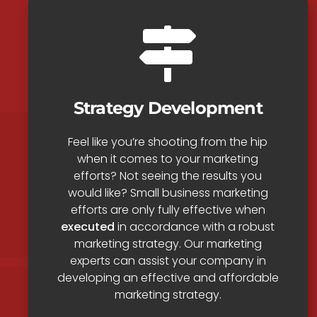
Strategy Development
Feel like you’re shooting from the hip
when it comes to your marketing
efforts? Not seeing the results you
would like? Small business marketing
efforts are only fully effective when
executed
in accordance with a robust
marketing strategy. Our marketing
experts can assist your company in
developing an effective and affordable
marketing strategy.