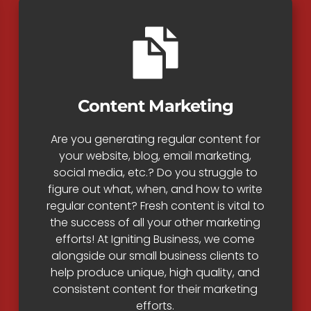
Content Marketing
Are you generating regular content for
your website, blog, email marketing,
social media, etc.? Do you struggle to
figure out what, when, and how to write
regular content? Fresh content is vital to
the success of all your other marketing
efforts! At Igniting Business, we come
alongside our small business clients to
help produce unique, high quality, and
consistent content for their marketing
efforts.