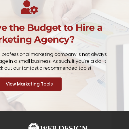
e the Budget to Hire a
keting Agency?
a professional marketing company is not always
ge in a small business. As such, if you're a do-it-
eck out our fantastic recommended tools!
View Marketing Tools