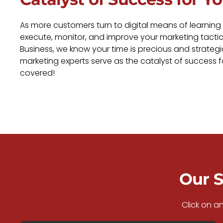
As more customers turn to digital means of learning
execute, monitor, and improve your marketing tactic
Business, we know your time is precious and strategi
marketing experts serve as the catalyst of success 
covered!
Our S
Click on a