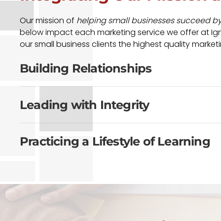
Our mission of
helping small businesses succeed by b
below impact each marketing service we offer at Igni
our small business clients the highest quality marketi
Building Relationships
Leading with Integrity
Practicing a Lifestyle of Learning