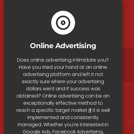
Online Advertising
Does online advertising intimidate you?
Have you tried your hand at an online
advertising platform and left it not
exactly sure where your advertising
dollars went and if success was
obtained? Online advertising can be an
exceptionally effective method to
reach a specific target market
if
it is well
implemented and consistently
managed. Whether you’re interested in
Google Ads, Facebook Advertising,