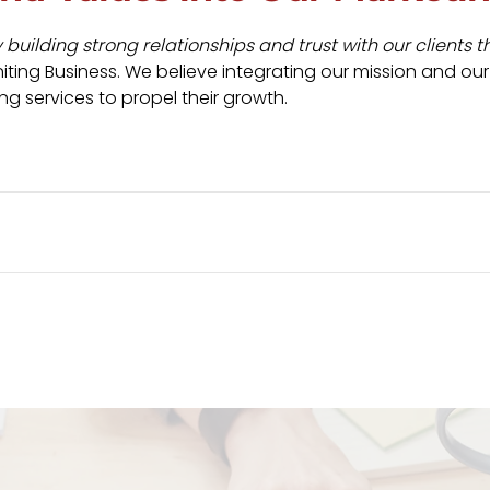
uilding strong relationships and trust with our clients t
ting Business. We believe integrating our mission and our
ng services to propel their growth.