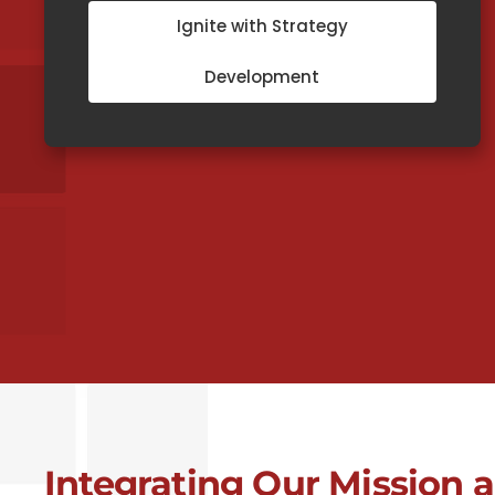
Ignite with Strategy
Development
Integrating Our Mission 