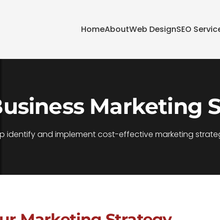
Home
About
Web Design
SEO Servic
Business Marketing S
p identify and implement cost-effective marketing strateg
our Marketing Strategy