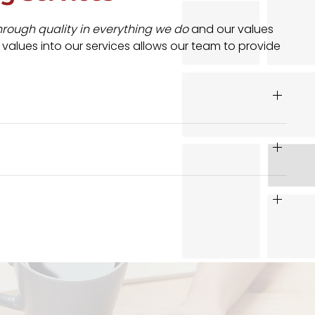
hrough quality in everything we do
and our values
 values into our services allows our team to provide