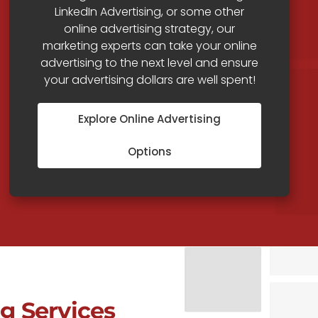
LinkedIn Advertising, or some other
online advertising strategy, our
marketing experts can take your online
advertising to the next level and ensure
your advertising dollars are well spent!
Explore Online Advertising
Options
g Services