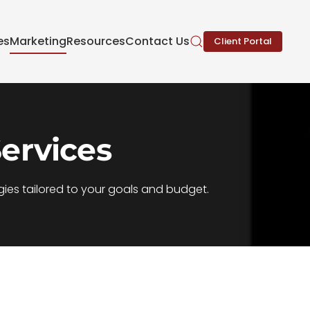
es
Marketing
Resources
Contact Us
Client Portal
ervices
ies tailored to your goals and budget.