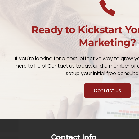
Ready to Kickstart Yo
Marketing?
If you're looking for a cost-effective way to grow y
here to help! Contact us today, and a member of o
setup your initial free consulta
Contact Us
Contact Info