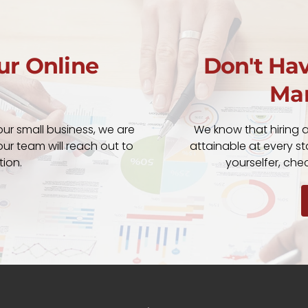
ur Online
Don't Hav
Mar
our small business, we are
We know that hiring 
ur team will reach out to
attainable at every sta
tion.
yourselfer, ch