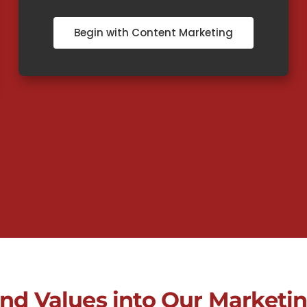
Begin with Content Marketing
and Values into Our Marketin