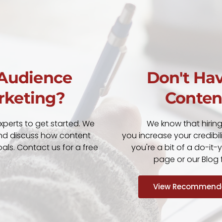
 Audience
Don't Hav
rketing?
Conten
xperts to get started. We
We know that hirin
nd discuss how content
you increase your credibil
ls. Contact us for a free
you're a bit of a do-it
page or our Blog f
View Recommende