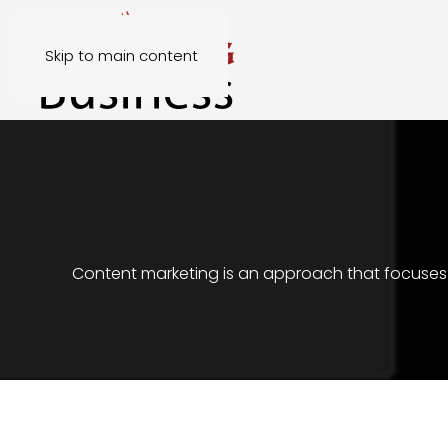
Skip to main content
Content marketing is an approach that focuses o