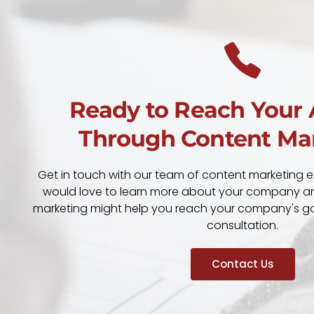
Ready to Reach Your
Through Content Ma
Get in touch with our team of content marketing e
would love to learn more about your company a
marketing might help you reach your company's goa
consultation.
Contact Us