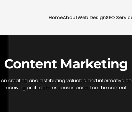
Home
About
Web Design
SEO Servic
Content Marketing
n creating and distributing valuable and informative conte
receiving profitable responses based on the content.