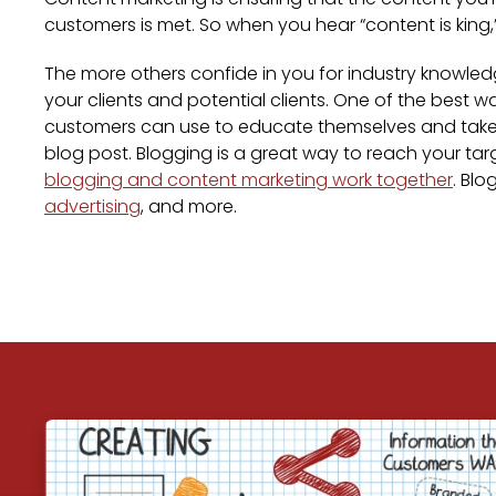
customers is met. So when you hear “content is king
The more others confide in you for industry knowled
your clients and potential clients. One of the best w
customers can use to educate themselves and take ta
blog post. Blogging is a great way to reach your tar
blogging and content marketing work together
. Bl
advertising
, and more.