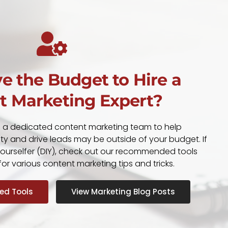
e the Budget to Hire a
t Marketing Expert?
g a dedicated content marketing team to help
ity and drive leads may be outside of your budget. If
-yourselfer (DIY), check out our recommended tools
or various content marketing tips and tricks.
d Tools
View Marketing Blog Posts