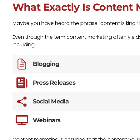
What Exactly Is Content
Maybe you have heard the phrase “content is king,”
Even though the term content marketing often yields 
including:
Blogging
Press Releases
Social Media
Webinars
Content marketing is ensuring that the content you’re