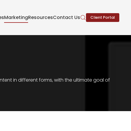
es
Marketing
Resources
Contact Us
Client Portal
nt in different forms, with the ultimate goal of