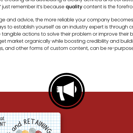
,” just remember it’s because
quality
content is the forefron
ge and advice, the more reliable your company becomes. Tr
ays to establish yourself as an industry expert is through
ngible actions to solve their problem or improve their b
get market organically while boosting credibility and buil
ogs, and other forms of custom content, can be re-purpo