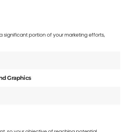
significant portion of your marketing efforts,
nd Graphics
nt, so your objective of reaching potential