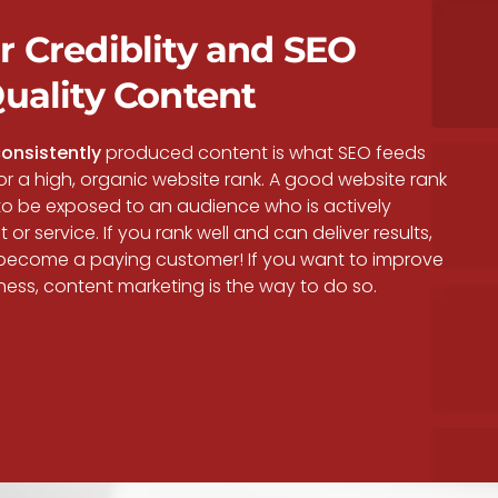
r Crediblity and SEO
Quality Content
onsistently
produced content is what SEO feeds
 for a high, organic website rank. A good website rank
to be exposed to an audience who is actively
or service. If you rank well and can deliver results,
ecome a paying customer! If you want to improve
ness, content marketing is the way to do so.