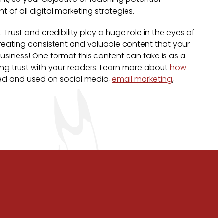
t of all digital marketing strategies.
ust and credibility play a huge role in the eyes of
 creating consistent and valuable content that your
usiness! One format this content can take is as a
ding trust with your readers. Learn more about
how
sed and used on social media,
email marketing
,