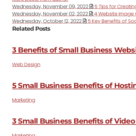
Wednesday, November 09, 2022
5 Tips for Creati
Wednesday, November 02, 2022
4 Website Image O
Wednesday, October 12, 2022
5 Key Benefits of Soc
Related Posts
3 Benefits of Small Business Websi
Web Design
5 Small Business Benefits of Host
Marketing
3 Small Business Benefits of Vide
Marketing