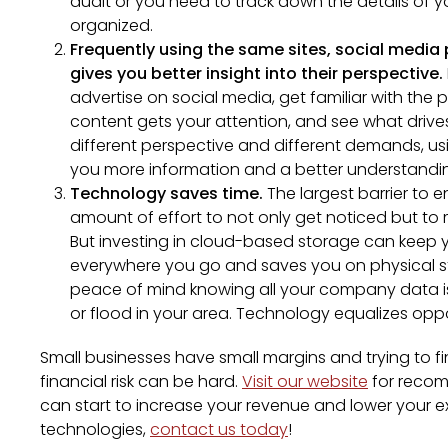
audit or you need to track down the details of yo
organized.
Frequently using the same sites, social media
gives you better insight into their perspective.
advertise on social media, get familiar with the 
content gets your attention, and see what drives
different perspective and different demands, u
you more information and a better understandin
Technology saves time.
The largest barrier to e
amount of effort to not only get noticed but t
But investing in cloud-based storage can keep 
everywhere you go and saves you on physical st
peace of mind knowing all your company data i
or flood in your area. Technology equalizes oppor
Small businesses have small margins and trying to f
financial risk can be hard.
Visit our website
for recom
can start to increase your revenue and lower your e
technologies,
contact us today
!