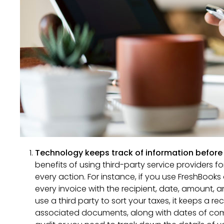
Technology keeps track of information before 
benefits of using third-party service providers f
every action. For instance, if you use FreshBooks 
every invoice with the recipient, date, amount, 
use a third party to sort your taxes, it keeps a re
associated documents, along with dates of comp