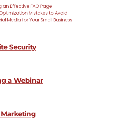
ng an Effective FAQ Page
ptimization Mistakes to Avoid
ial Media for Your Small Business
te Security
ing a Webinar
o Marketing