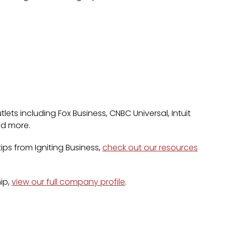
lets including Fox Business, CNBC Universal, Intuit
nd more.
ps from Igniting Business,
check out our resources
ip,
view our full company profile
.