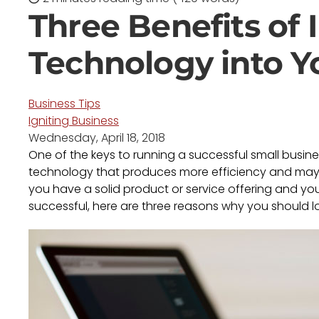
Three Benefits of
Technology into Y
Business Tips
Igniting Business
Wednesday, April 18, 2018
One of the keys to running a successful small busine
technology that produces more efficiency and may g
you have a solid product or service offering and y
successful, here are three reasons why you should l