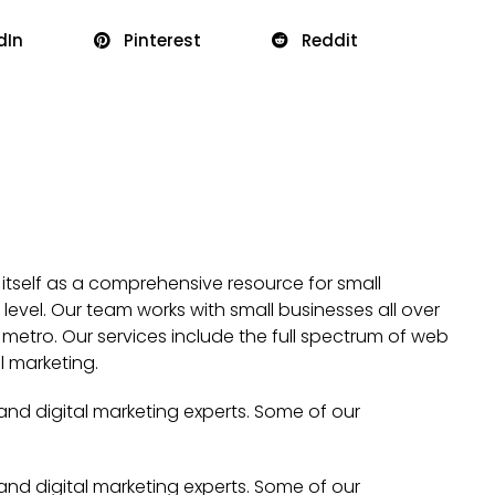
dIn
Pinterest
Reddit
 itself as a comprehensive resource for small
evel. Our team works with small businesses all over
metro. Our services include the full spectrum of web
l marketing.
 and digital marketing experts. Some of our
 and digital marketing experts. Some of our