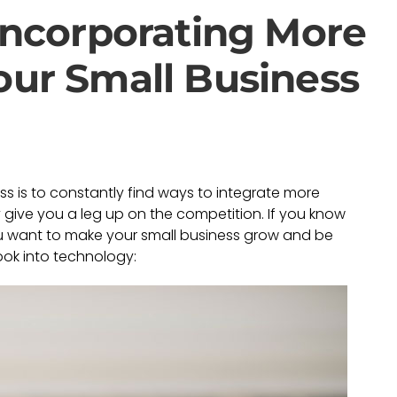
 Incorporating More
our Small Business
ss is to constantly find ways to integrate more
ive you a leg up on the competition. If you know
ou want to make your small business grow and be
ook into technology: