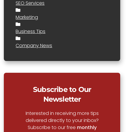
SEO Services
Marketing
Business Tips
Company News
Subscribe to Our
Newsletter
Interested in receiving more tips
delivered directly to your inbox?
Subscribe to our free
monthly