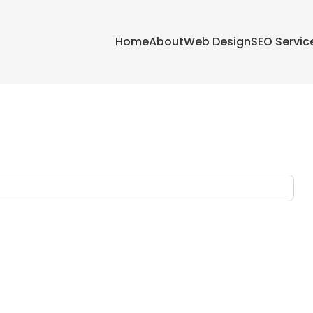
Home
About
Web Design
SEO Servic