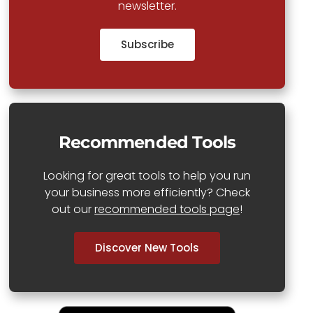
newsletter.
Subscribe
Recommended Tools
Looking for great tools to help you run
your business more efficiently? Check
out our
recommended tools page
!
Discover New Tools