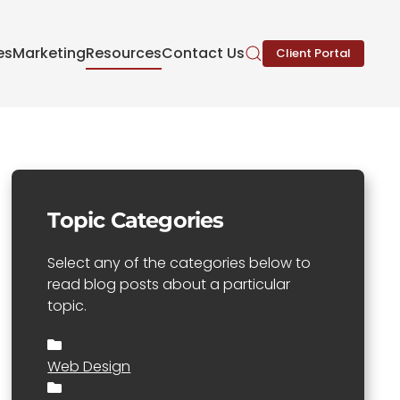
es
Marketing
Resources
Contact Us
Client Portal
Topic Categories
Select any of the categories below to
read blog posts about a particular
topic.
Web Design