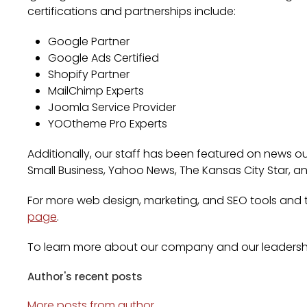
certifications and partnerships include:
Google Partner
Google Ads Certified
Shopify Partner
MailChimp Experts
Joomla Service Provider
YOOtheme Pro Experts
Additionally, our staff has been featured on news out
Small Business, Yahoo News, The Kansas City Star, a
For more web design, marketing, and SEO tools and ti
page
.
To learn more about our company and our leadersh
Author's recent posts
More posts from author