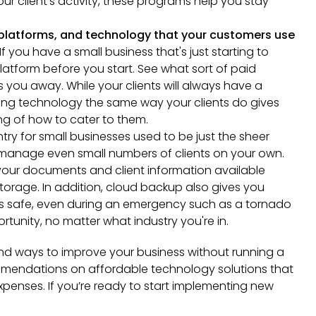
ur client's activity, these programs help you stay
 platforms, and technology that your customers use
If you have a small business that's just starting to
platform before you start. See what sort of paid
 you away. While your clients will always have a
sing technology the same way your clients do gives
g of how to cater to them.
ntry for small businesses used to be just the sheer
o manage even small numbers of clients on your own.
your documents and client information available
orage. In addition, cloud backup also gives you
s safe, even during an emergency such as a tornado
tunity, no matter what industry you're in.
ind ways to improve your business without running a
mendations on affordable technology solutions that
xpenses. If you’re ready to start implementing new