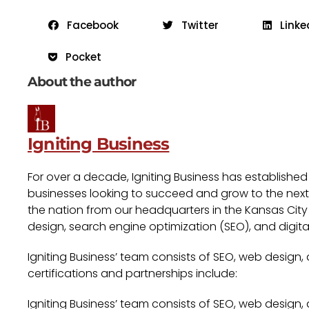
Facebook
Twitter
Linke
Pocket
About the author
Igniting Business
For over a decade, Igniting Business has established
businesses looking to succeed and grow to the next l
the nation from our headquarters in the Kansas City 
design, search engine optimization (SEO), and digita
Igniting Business’ team consists of SEO, web design,
certifications and partnerships include:
Igniting Business’ team consists of SEO, web design,