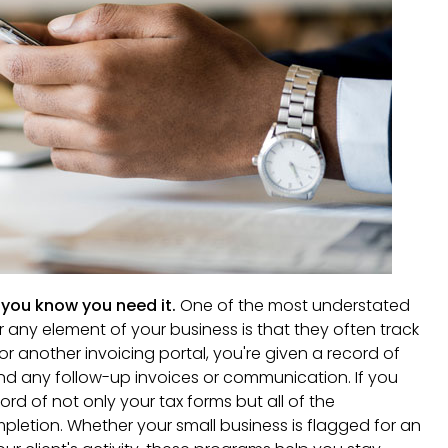
you know you need it.
One of the most understated
or any element of your business is that they often track
or another invoicing portal, you're given a record of
and any follow-up invoices or communication. If you
cord of not only your tax forms but all of the
letion. Whether your small business is flagged for an