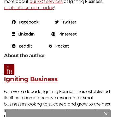
more about
our SEO services
at Igniting Business,
contact our team today
!
Facebook
Twitter
LinkedIn
Pinterest
Reddit
Pocket
About the author
Igniting Business
For over a decade, Igniting Business has established
itself as a comprehensive resource for small
businesses looking to succeed and grow to the next
level. Our team works with small businesses all over
×
the nation from our headquarters in the Kansas City