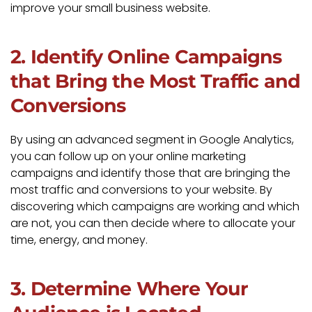
improve your small business website.
2. Identify Online Campaigns
that Bring the Most Traffic and
Conversions
By using an advanced segment in Google Analytics,
you can follow up on your online marketing
campaigns and identify those that are bringing the
most traffic and conversions to your website. By
discovering which campaigns are working and which
are not, you can then decide where to allocate your
time, energy, and money.
3. Determine Where Your