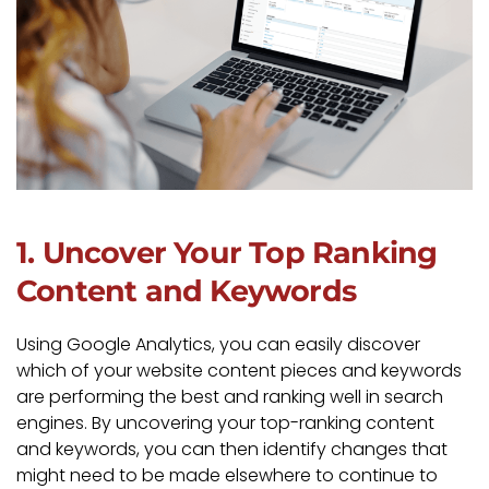
1. Uncover Your Top Ranking
Content and Keywords
Using Google Analytics, you can easily discover
which of your website content pieces and keywords
are performing the best and ranking well in search
engines. By uncovering your top-ranking content
and keywords, you can then identify changes that
might need to be made elsewhere to continue to