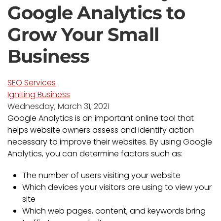
Google Analytics to
Grow Your Small
Business
SEO Services
Igniting Business
Wednesday, March 31, 2021
Google Analytics is an important online tool that
helps website owners assess and identify action
necessary to improve their websites. By using Google
Analytics, you can determine factors such as:
The number of users visiting your website
Which devices your visitors are using to view your
site
Which web pages, content, and keywords bring