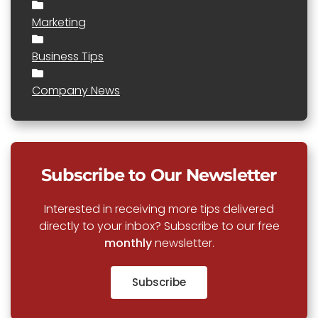
Marketing
Business Tips
Company News
Subscribe to Our Newsletter
Interested in receiving more tips delivered
directly to your inbox? Subscribe to our free
monthly
newsletter.
Subscribe