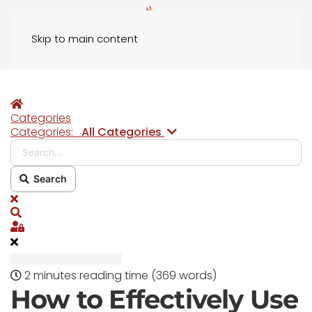
Skip to main content
Home
Categories
Search...
Categories:
All Categories
Search
x
Search
Sign In
2 minutes reading time
(369 words)
How to Effectively Use