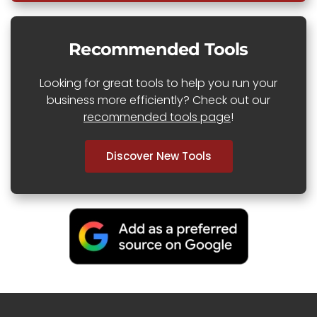
Recommended Tools
Looking for great tools to help you run your
business more efficiently? Check out our
recommended tools page
!
Discover New Tools