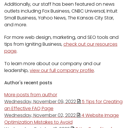
Additionally, our staff has been featured on news
outlets including Fox Business, CNBC Universal, Intuit
Small Business, Yahoo News, The Kansas City Star,
and more.
For more web design, marketing, and SEO tools and
tips from Igniting Business,
check out our resources
page
.
To learn more about our company and our
leadership,
view our full company profile
.
Author's recent posts
More posts from author
Wednesday, November 09, 2022
5 Tips for Creating
an Effective FAQ Page
Wednesday, November 02, 2022
4 Website Image
Optimization Mistakes to Avoid