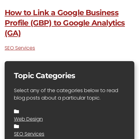
How to Link a Google Business
Profile (GBP) to Google Analytics
(GA)
SEO Services
Topic Categories
Select any of the categories below to read
blog posts about a particular topic.
Web Design
SEO Services