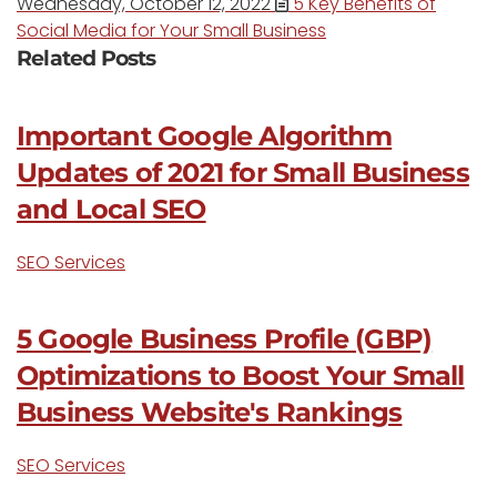
Wednesday, October 12, 2022
5 Key Benefits of
Social Media for Your Small Business
Related Posts
Important Google Algorithm
Updates of 2021 for Small Business
and Local SEO
SEO Services
5 Google Business Profile (GBP)
Optimizations to Boost Your Small
Business Website's Rankings
SEO Services