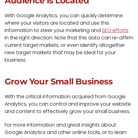
Audience is Located
With Google Analytics, you can quickly determine
where your visitors are located and use this
information to steer your marketing and
SEO efforts
in the right direction. Note that this data can re-affirm
current target markets, or even identify altogether
new target markets that may be ideal for your
business.
Grow Your Small Business
With the critical information acquired from Google
Analytics, you can control and improve your website
and content to effectively grow your small business.
For more information and great insights about
Google Analytics and other online tools, or to learn