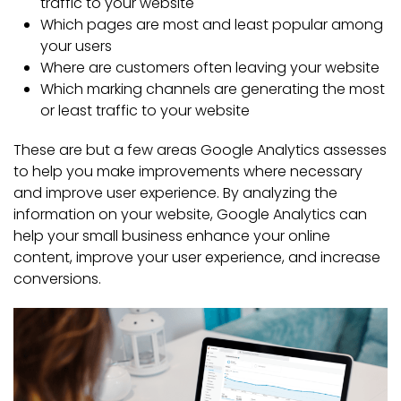
traffic to your website
Which pages are most and least popular among
your users
Where are customers often leaving your website
Which marking channels are generating the most
or least traffic to your website
These are but a few areas Google Analytics assesses
to help you make improvements where necessary
and improve user experience. By analyzing the
information on your website, Google Analytics can
help your small business enhance your online
content, improve your user experience, and increase
conversions.