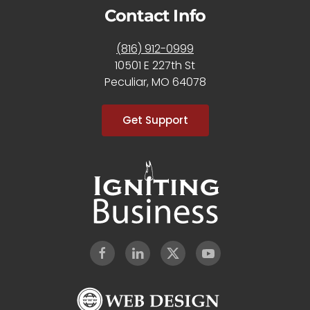
Contact Info
(816) 912-0999
10501 E 227th St
Peculiar, MO 64078
Get Support