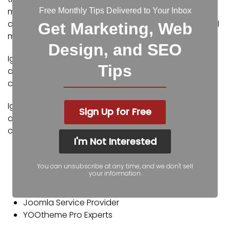
metro. Our services include the full spectrum of web
Free Monthly Tips Delivered to Your Inbox
design, search engine optimization (SEO), and digital
Get Marketing, Web
marketing.
Design, and SEO
Igniting Business’ team consists of SEO, web design,
Tips
and digital marketing experts. Some of our
certifications and partnerships include:
Igniting Business’ team consists of SEO, web design,
Sign Up for Free
and digital marketing experts. Some of our
certifications and partnerships include:
I'm Not Interested
Google Partner
Google Ads Certified
You can unsubscribe at any time, and we don't sell
your information.
Shopify Partner
MailChimp Experts
Joomla Service Provider
YOOtheme Pro Experts